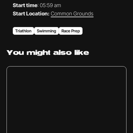
Start time
: 05:59 am
Start Location:
Common Grounds
Triathlon
Swimming
Race Prep
You might
also like