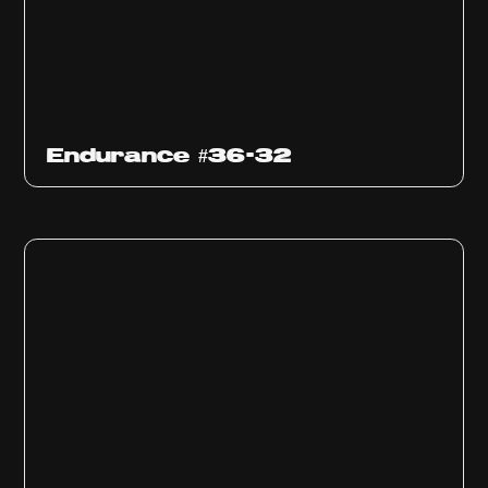
Endurance #36-32