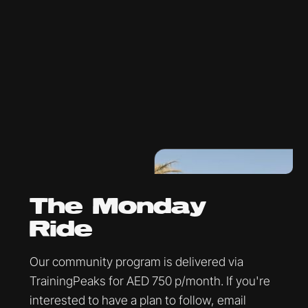
The Monday
Ride
Our community program is delivered via
TrainingPeaks for AED 750 p/month. If you're
interested to have a plan to follow, email