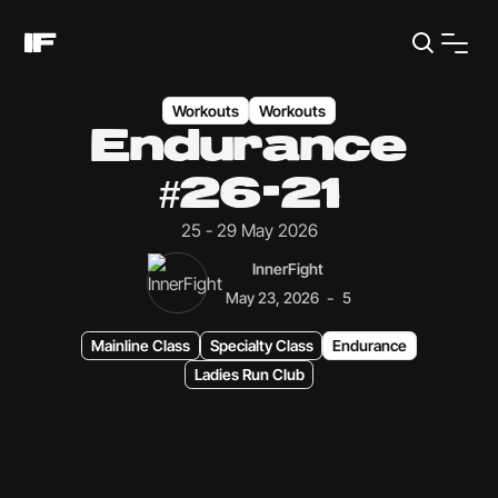
Workouts
Workouts
Endurance
#26-21
25 - 29 May 2026
InnerFight
-
May 23, 2026
5
Mainline Class
Specialty Class
Endurance
Ladies Run Club