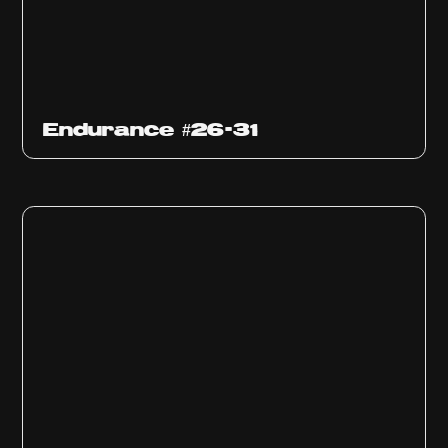
Endurance #26-31