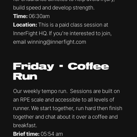
build speed and develop strength.
Time:
06:30am
Location:
This is a paid class session at
InnerFight HQ. If you're interested to join,
email winning@innerfight.com
Friday - Coffee
Run
Our weekly tempo run. Sessions are built on
an RPE scale and accessible to all levels of
runner. We start together, run hard then finish
together and chat about it over a coffee and
breakfast.
Brief time:
05:54 am