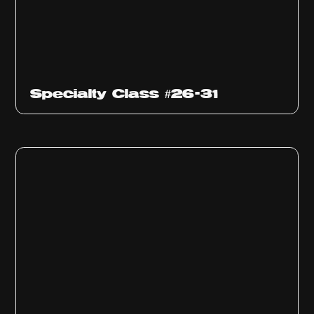
Specialty Class #26-31