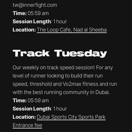
tw@innerfight.com
Time:
05:59 am
Session Length
: 1 hour
Location:
The Loop Cafe, Nad al Sheeba
Track Tuesday
Our weekly on track speed session! For any
level of runner looking to build their run
speed, threshold and Vo2max fitness and run
with the best running community in Dubai.
Time:
05:59 am
Session Length
: 1 hour
Location:
Dubai Sports City Sports Park
Entrance fee