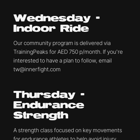
Wednesday -
Indoor Ride
Our community program is delivered via
TrainingPeaks for AED 750 p/month. If you're
interested to have a plan to follow, email
tw@innerfight.com
Thursday -
Endurance
Strength
A strength class focused on key movements
for endurance athletes to help avoid injury,