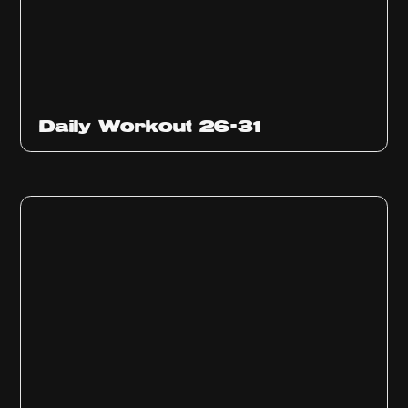
Daily Workout 26-31