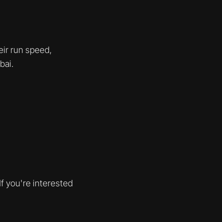
eir run speed,
bai.
f you're interested