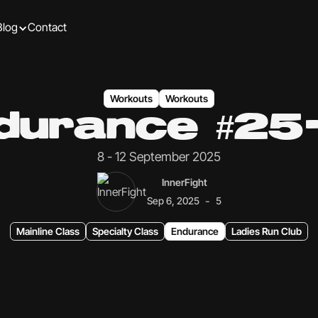
Blog
Contact
Workouts
Workouts
durance #25
8 - 12 September 2025
InnerFight
-
Sep 6, 2025
5
Mainline Class
Specialty Class
Endurance
Ladies Run Club