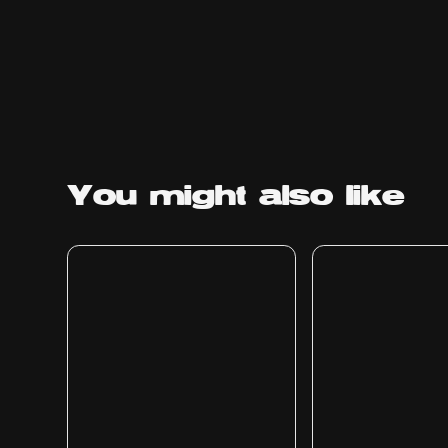
You might
also like