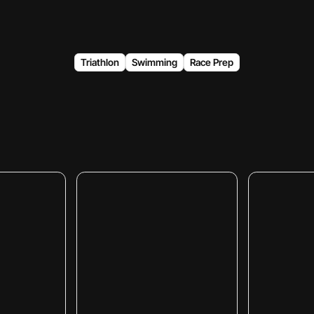
Triathlon
Swimming
Race Prep