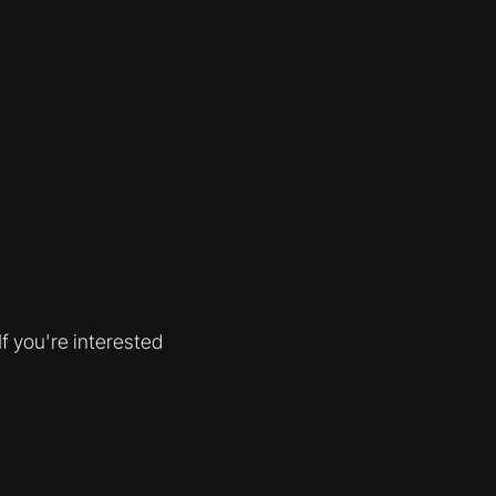
f you're interested