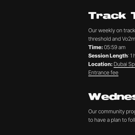
Track 
Our weekly on track 
threshold and Vo2ma
Time:
05:59 am
Session Length
: 1
Location:
Dubai Sp
Entrance fee
Wednes
Our community progr
to have a plan to f