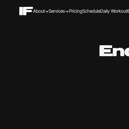
About
Services
Pricing
Schedule
Daily Workout
En