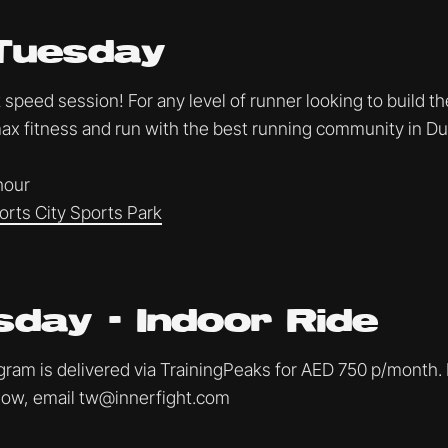
Tuesday
speed session! For any level of runner looking to build th
x fitness and run with the best running community in Du
 hour
orts City Sports Park
day - Indoor Ride
am is delivered via TrainingPeaks for AED 750 p/month. I
ollow, email tw@innerfight.com