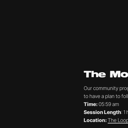
The Mo
Our community progr
to have a plan to f
Time:
05:59 am
Session Length
: 1
Location:
The Loop