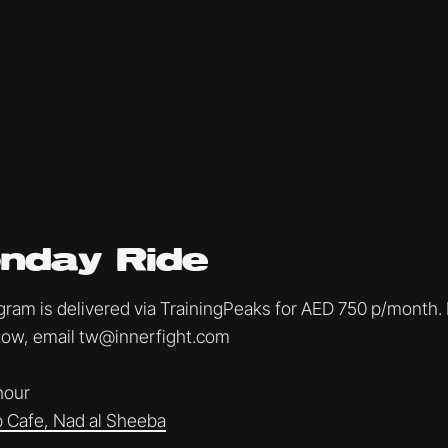
nday Ride
am is delivered via TrainingPeaks for AED 750 p/month. I
ollow, email tw@innerfight.com
 hour
 Cafe, Nad al Sheeba