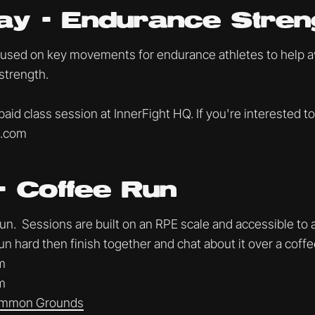
ay - Endurance Stren
cused on key movements for endurance athletes to help avo
strength.
 paid class session at InnerFight HQ. If you're interested to
t.com
- Coffee Run
. Sessions are built on an RPE scale and accessible to al
un hard then finish together and chat about it over a coff
m
m
mmon Grounds