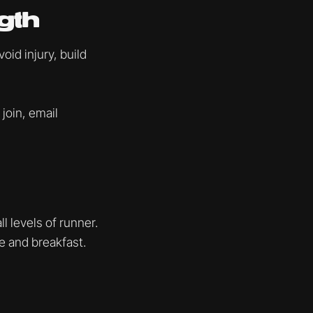
gth
id injury, build
 join, email
l levels of runner.
ee and breakfast.