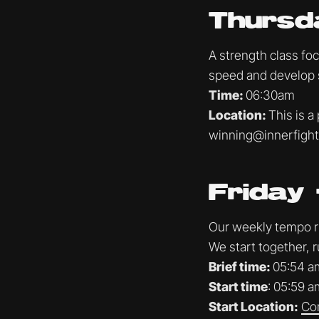
Thursd
A strength class fo
speed and develop 
Time:
06:30am
Location:
This is a
winning@innerfigh
Friday 
Our weekly tempo run
We start together, r
Brief time:
05:54 a
Start time
: 05:59 a
Start Location:
Co