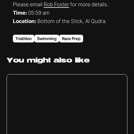
Please email
Rob Foster
for more details.
Time:
05:59 am
Location:
Bottom of the Stick, Al Qudra.
Triathlon
Swimming
Race Prep
You might
also like