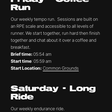
Run
Our weekly tempo run. Sessions are built on
an RPE scale and accessible to all levels of
runner. We start together, run hard then finish
together and chat about it over a coffee and
breakfast.
Brief time:
05:54 am
Start time
: 05:59 am
Start Location:
Common Grounds
Saturday - Long
Ride
Our weekly endurance ride.