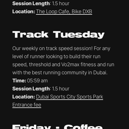
Session Length
: 1.5 hour
Location:
The Loop Cafe, Bike DXB
Track Tuesday
Our weekly on track speed session! For any
level of runner looking to build their run
speed, threshold and Vo2max fitness and run
with the best running community in Dubai.
Time:
05:59 am
Session Length
: 1.5 hour
Location:
Dubai Sports City Sports Park
Entrance fee
Friday - Coffee