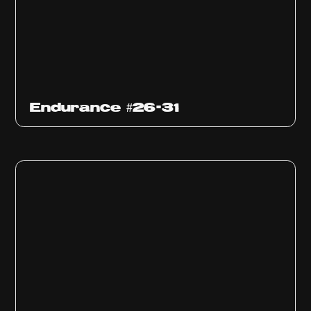
Endurance #26-31