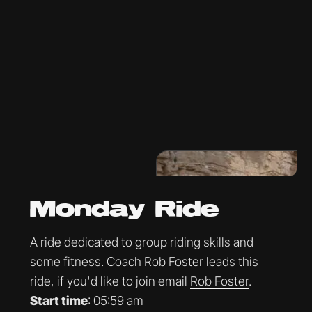
Monday Ride
A ride dedicated to group riding skills and
some fitness. Coach Rob Foster leads this
ride, if you'd like to join email
Rob Foster
.
Start time
: 05:59 am