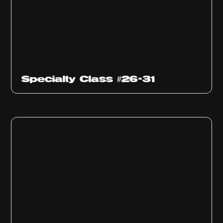
Specialty Class #26-31