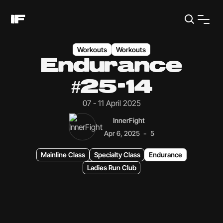
Workouts
Workouts
Endurance
#25-14
07 - 11 April 2025
InnerFight
-
Apr 6, 2025
5
Mainline Class
Specialty Class
Endurance
Ladies Run Club