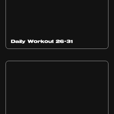
Daily Workout 26-31