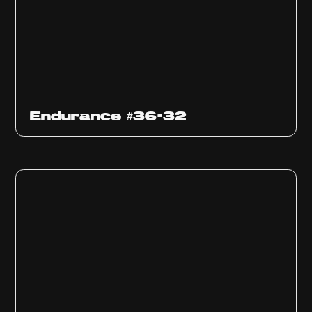
Endurance #36-32