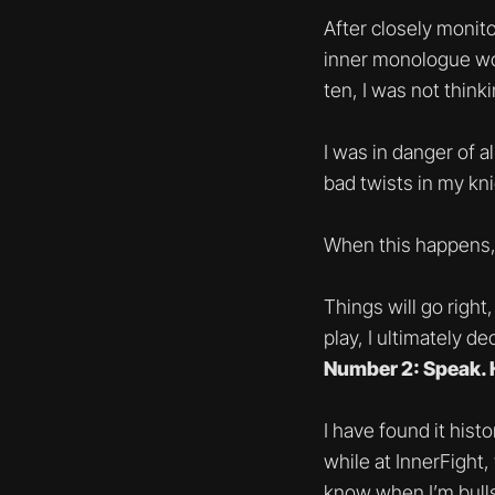
After closely monit
inner monologue wo
ten, I was not think
I was in danger of a
bad twists in my kni
When this happens, 
Things will go right
play, I ultimately 
Number 2: Speak. 
I have found it hist
while at InnerFight,
know when I’m bullsh