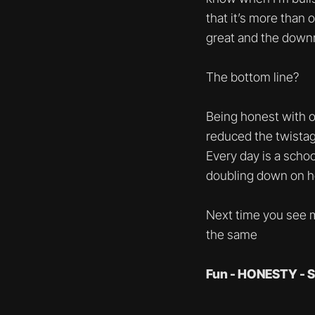
that it’s more than 
great and the downr
The bottom line?
Being honest with o
reduced the twistag
Every day is a schoo
doubling down on ho
Next time you see m
the same
Fun - HONESTY - S