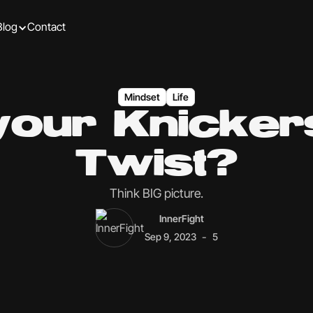
Blog
Contact
Mindset
Life
your Knickers
Twist?
Think BIG picture.
InnerFight
-
Sep 9, 2023
5