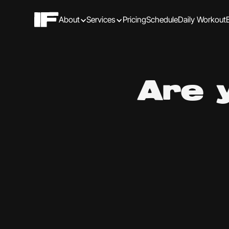
About
Services
Pricing
Schedule
Daily Workout
Are 