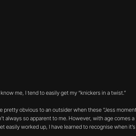
 know me, I tend to easily get my “knickers in a twist.”
be pretty obvious to an outsider when these “Jess moment
’t always so apparent to me. However, with age comes a 
o get easily worked up, I have learned to recognise when it’