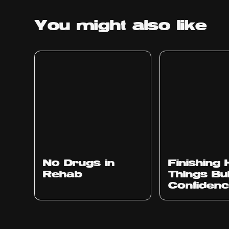
You might
also like
No Drugs in
Finishing
Rehab
Things Bu
Confiden