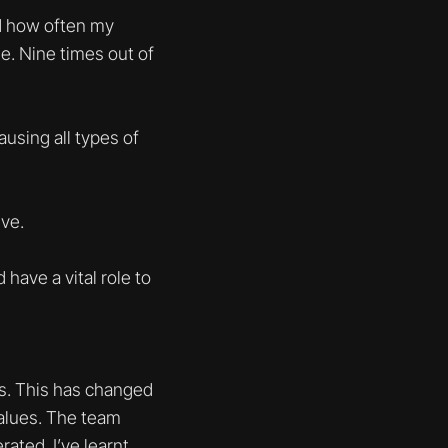
ed how often my
. Nine times out of
ausing all types of
ve.
have a vital role to
ngs. This has changed
values. The team
rated. I’ve learnt