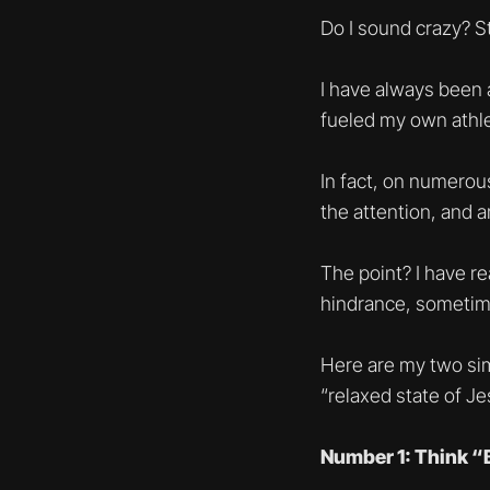
Do I sound crazy? S
I have always been 
fueled my own athlet
In fact, on numerous
the attention, and 
The point? I have r
hindrance, sometime
Here are my two sim
“relaxed state of J
Number 1: Think “B