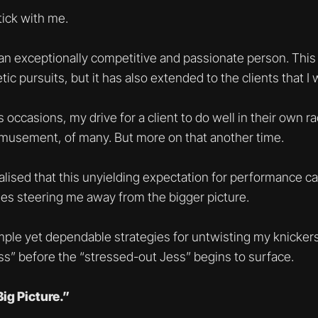
tick with me.
an exceptionally competitive and passionate person. This 
ic pursuits, but it has also extended to the clients that I 
 occasions, my drive for a client to do well in their own 
amusement, of many. But more on that another time.
ealised that this unyielding expectation for performance 
s steering me away from the bigger picture.
ple yet dependable strategies for untwisting my knickers
ess” before the “stressed-out Jess” begins to surface.
ig Picture.”