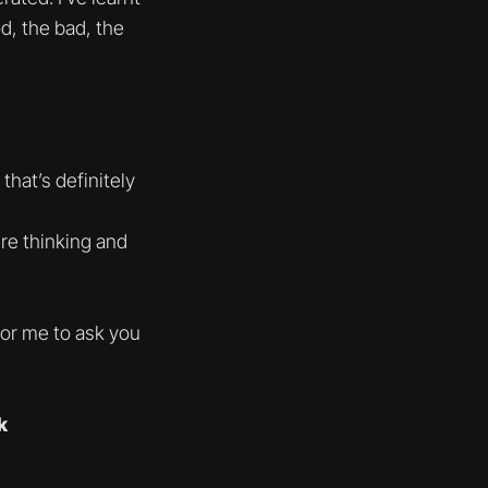
d, the bad, the
hat’s definitely
ure thinking and
for me to ask you
k