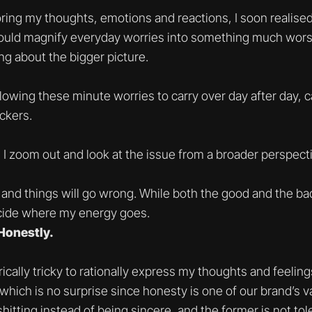
oring my thoughts, emotions and reactions, I soon realis
uld magnify everyday worries into something much worse
ing about the bigger picture.
llowing these minute worries to carry over day after day, c
ckers.
I zoom out and look at the issue from a broader perspecti
, and things will go wrong. While both the good and the bad 
decide where my energy goes.
Honestly.
orically tricky to rationally express my thoughts and feeli
 which is no surprise since honesty is one of our brand’s 
itting instead of being sincere, and the former is not tole