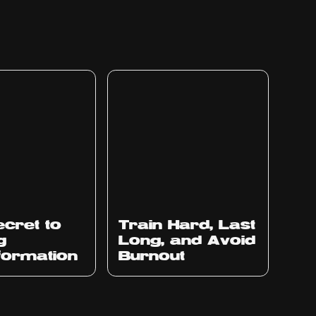
cret to
Train Hard, Last
g
Long, and Avoid
formation
Burnout