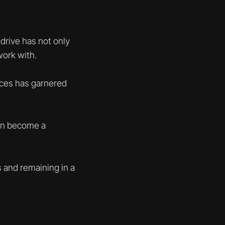
drive has not only
work with.
races has garnered
can become a
 and remaining in a