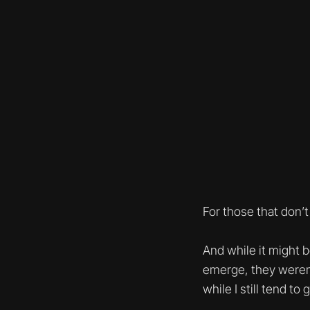
For those that don’t
And while it might 
emerge, they weren
while I still tend t