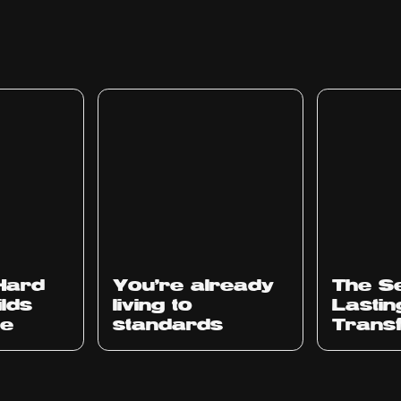
 Hard
You’re already
The Se
ilds
living to
Lastin
ce
standards
Trans