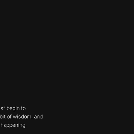
s” begin to
bit of wisdom, and
s happening.