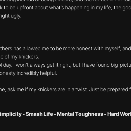
ok to be upfront about what’s happening in my life; the goo
ight ugly.
thers has allowed me to be more honest with myself, and t
e of my knickers.
l day. I won’t always get it right, but I have found big-pict
nesty incredibly helpful.
e, ask me if my knickers are in a twist. Just be prepared 
implicity - Smash Life - Mental Toughness - Hard Wor