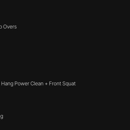
p Overs
+ Hang Power Clean + Front Squat
kg