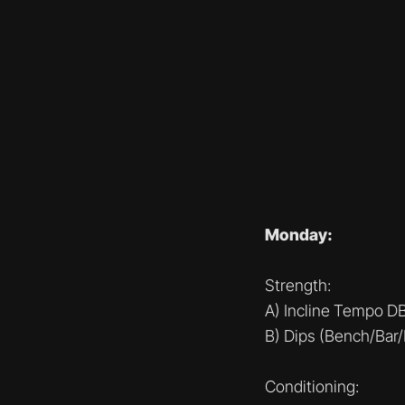
Monday:
Strength:
A) Incline Tempo D
B) Dips (Bench/Bar/
Conditioning: