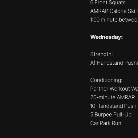
6 Front Squats
AMRAP Calorie Ski 
1:00 minute betwee
Wednesday:
Strength:
A) Handstand Pushu
Conditioning:
Partner Workout Wat
20-minute AMRAP
10 Handstand Push
5 Burpee Pull-Up
Car Park Run