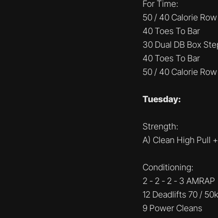
For Time:
50 / 40 Calorie Row
40 Toes To Bar
30 Dual DB Box Ste
40 Toes To Bar
50 / 40 Calorie Row
Tuesday:
Strength:
A) Clean High Pull 
Conditioning:
2 - 2 - 2 - 3 AMRAP
12 Deadlifts 70 / 50
9 Power Cleans