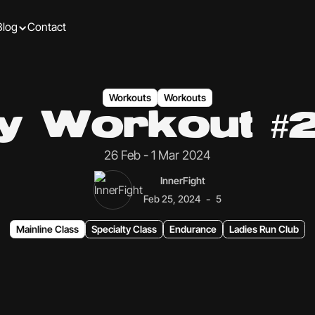
Blog
Contact
Workouts
Workouts
ly Workout #
26 Feb - 1 Mar 2024
InnerFight
-
Feb 25, 2024
5
Mainline Class
Specialty Class
Endurance
Ladies Run Club