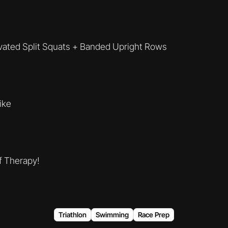
evated Split Squats + Banded Upright Rows
Bike
f Therapy!
Triathlon
Swimming
Race Prep