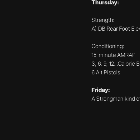
Thursday:
Strength:
A) DB Rear Foot El
Conditioning:
15-minute AMRAP
3, 6, 9, 12...Calorie 
6 Alt Pistols
Friday:
A Strongman kind o