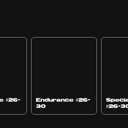
e #26-
Endurance #26-
Specia
30
#26-3