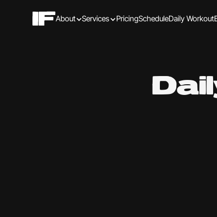
About
Services
Pricing
Schedule
Daily Workout
Dai