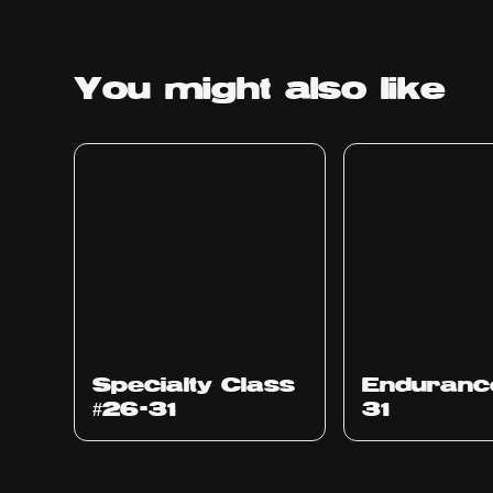
You might
also like
Specialty Class
Enduranc
#26-31
31