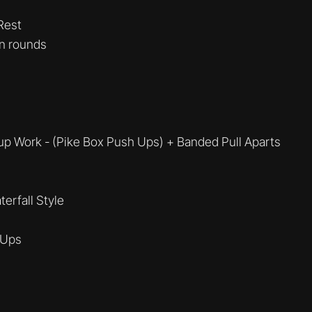
Rest
n rounds
p Work - (Pike Box Push Ups) + Banded Pull Aparts
erfall Style
 Ups