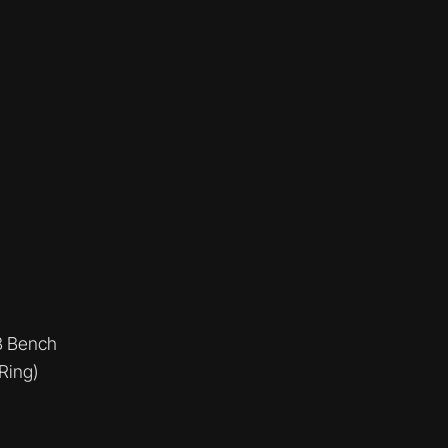
B Bench
Ring)