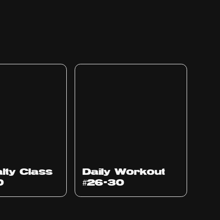
lty Class
Daily Workout
0
#26-30