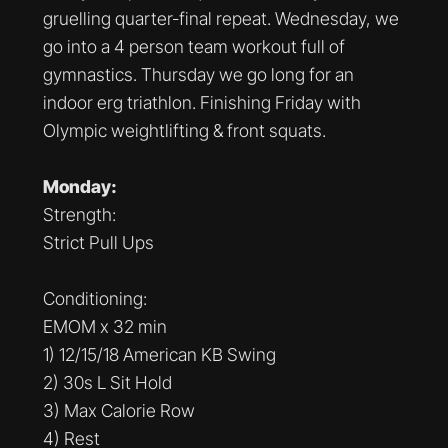
gruelling quarter-final repeat. Wednesday, we
go into a 4 person team workout full of
gymnastics. Thursday we go long for an
indoor erg triathlon. Finishing Friday with
Olympic weightlifting & front squats.
Monday:
Strength:
Strict Pull Ups
Conditioning:
EMOM x 32 min
1) 12/15/18 American KB Swing
2) 30s L Sit Hold
3) Max Calorie Row
4) Rest