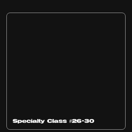
Specialty Class #26-30