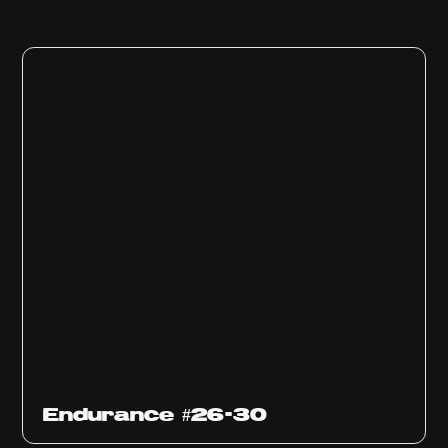
Endurance #26-30