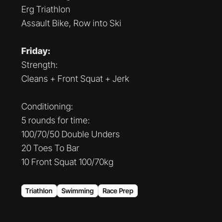
Erg Triathlon
Assault Bike, Row into Ski
Friday:
Strength:
Cleans + Front Squat + Jerk
Conditioning:
5 rounds for time:
100/70/50 Double Unders
20 Toes To Bar
10 Front Squat 100/70kg
Triathlon
Swimming
Race Prep