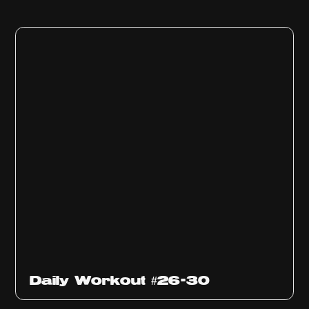
Daily Workout #26-30