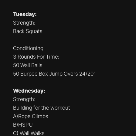
Tuesday:
Strength:
Back Squats
Conditioning:
3 Rounds For Time:
50 Wall Balls
50 Burpee Box Jump Overs 24/20"
Wednesday:
Strength:
Building for the workout
A)Rope Climbs
B)HSPU
C) Wall Walks