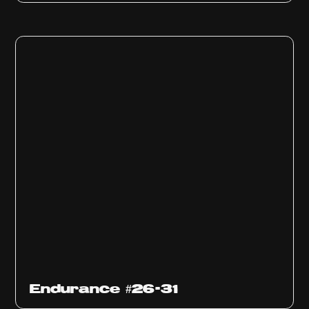
Endurance #26-31