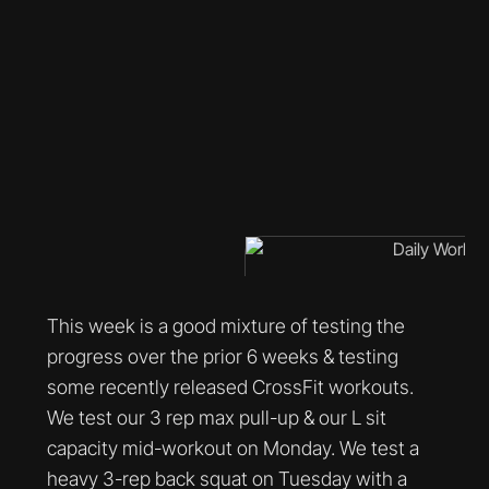
This week is a good mixture of testing the
progress over the prior 6 weeks & testing
some recently released CrossFit workouts.
We test our 3 rep max pull-up & our L sit
capacity mid-workout on Monday. We test a
heavy 3-rep back squat on Tuesday with a