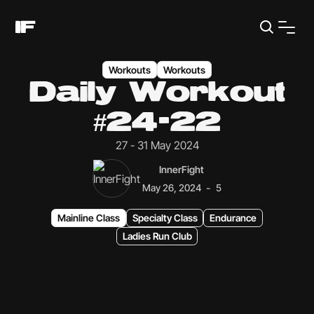
Workouts
Workouts
Daily Workout
#24-22
27 - 31 May 2024
InnerFight
-
May 26, 2024
5
Mainline Class
Specialty Class
Endurance
Ladies Run Club