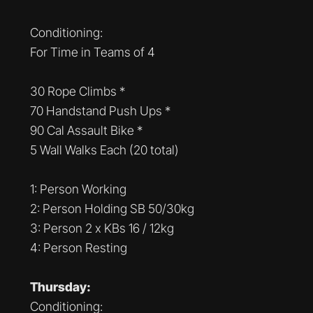
Conditioning:
For Time in Teams of 4
30 Rope Climbs *
70 Handstand Push Ups *
90 Cal Assault Bike *
5 Wall Walks Each (20 total)
1: Person Working
2: Person Holding SB 50/30kg
3: Person 2 x KBs 16 / 12kg
4: Person Resting
Thursday:
Conditioning: