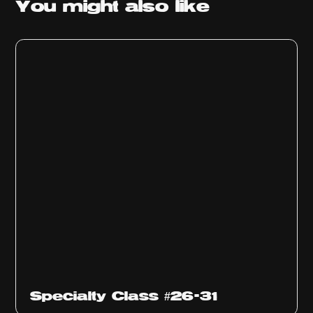
You might
also like
Specialty Class #26-31