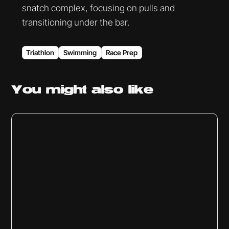
snatch complex, focusing on pulls and
transitioning under the bar.
Triathlon
Swimming
Race Prep
You might
also like