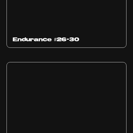
Endurance #26-30