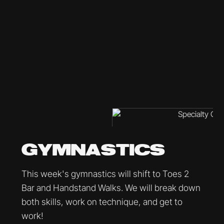
GYMNASTICS
This week's gymnastics will shift to Toes 2
Bar and Handstand Walks. We will break down
both skills, work on technique, and get to
work!