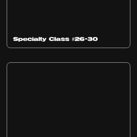
Specialty Class #26-30