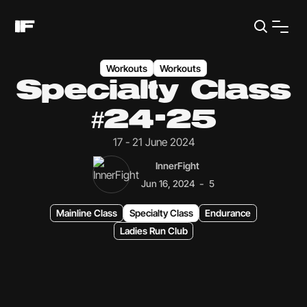
Workouts
Workouts
Specialty Class
#24-25
17 - 21 June 2024
InnerFight
-
Jun 16, 2024
5
Mainline Class
Specialty Class
Endurance
Ladies Run Club