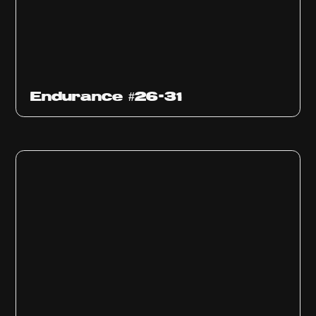
Endurance #26-31