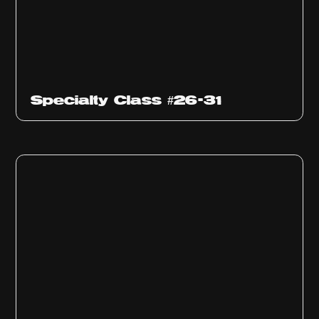
Specialty Class #26-31