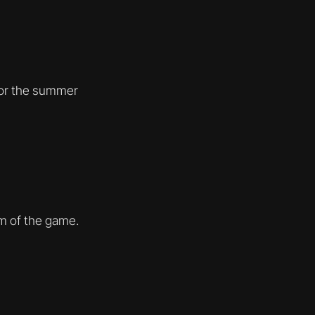
for the summer
im of the game.