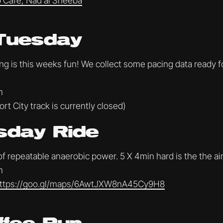
 Cafe, Nad al Sheeba
Tuesday
ing is this weeks fun! We collect some pacing data ready 
m
rt City track is currently closed)
day Ride
 of repeatable anaerobic power. 5 X 4min hard is the the a
m
ttps://goo.gl/maps/6AwtJXW8nA45Cy9H8