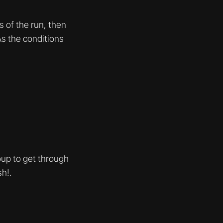
s of the run, then
As the conditions
oup to get through
h!.