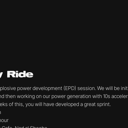
 Ride
Explosive power development (EPD) session. We will be init
 and then working on our power generation with 10s accele
ks of this, you will have developed a great sprint.
m
 hour