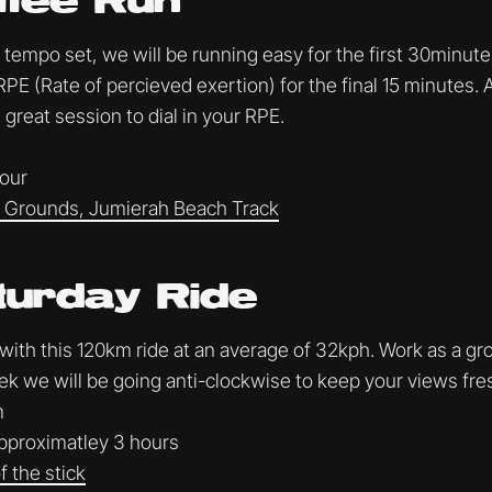
ffee Run
tempo set, we will be running easy for the first 30minute
RPE (Rate of percieved exertion) for the final 15 minutes. 
 great session to dial in your RPE.
hour
Grounds, Jumierah Beach Track
turday Ride
 with this 120km ride at an average of 32kph. Work as a gr
ek we will be going anti-clockwise to keep your views fres
m
proximatley 3 hours
 the stick