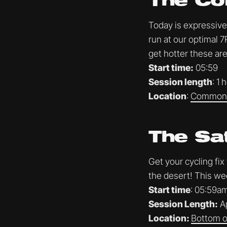
The Co
Today is expressive 
run at our optimal 7
get hotter these are
Start time:
05:59
Session length
: 1 
Location
:
Common 
The Sa
Get your cycling fix
the desert! This we
Start time
: 05:59a
Session Length:
Ap
Location:
Bottom of