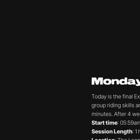
Monday
Today is the final 
group riding skills
minutes. After 4 wee
Start time
: 05:59a
Session Length
: 1