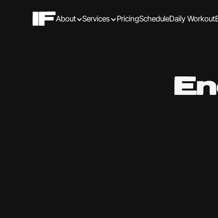
About
Services
Pricing
Schedule
Daily Workout
En