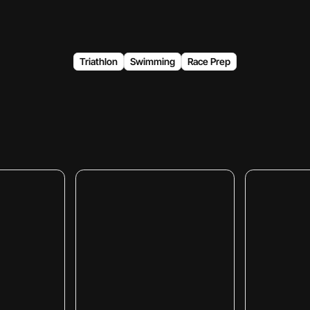
Triathlon
Swimming
Race Prep