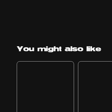
You might
also like