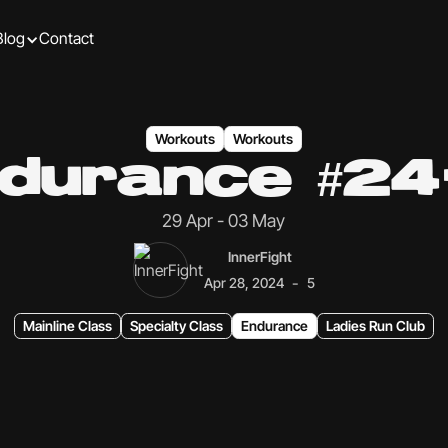
Blog
Contact
Workouts
Workouts
durance #24
29 Apr - 03 May
InnerFight
-
Apr 28, 2024
5
Mainline Class
Specialty Class
Endurance
Ladies Run Club