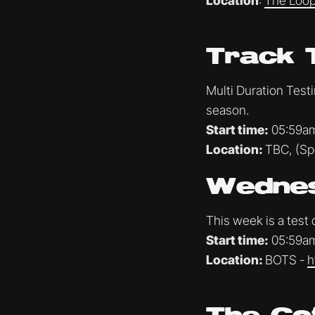
Location
:
The Loop
Track 
Multi Duration Test
season.
Start time:
05:59a
Location:
TBC, (Spo
Wednes
This week is a test
Start time:
05:59a
Location:
BOTS -
h