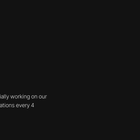
ially working on our
rations every 4