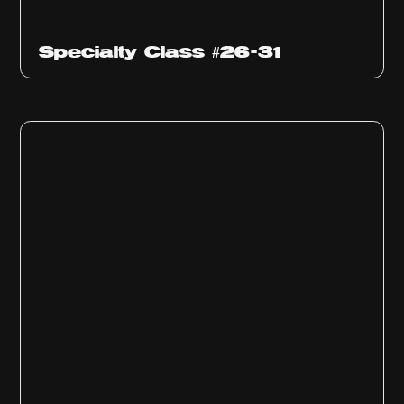
Specialty Class #26-31