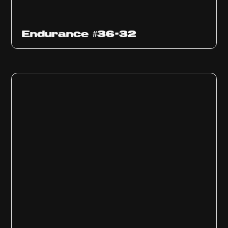
Endurance #36-32