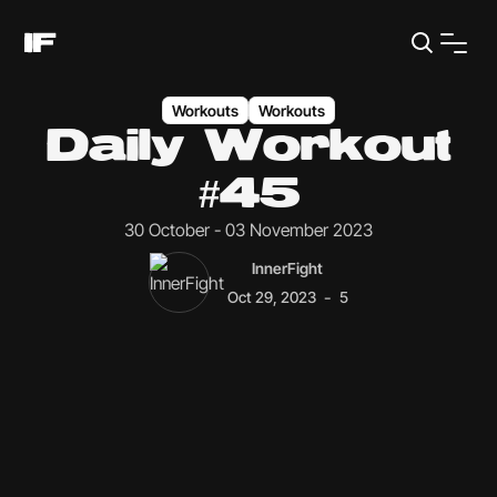
Workouts
Workouts
Daily Workout
#45
30 October - 03 November 2023
InnerFight
-
Oct 29, 2023
5