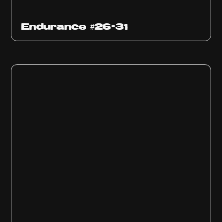
Endurance #26-31