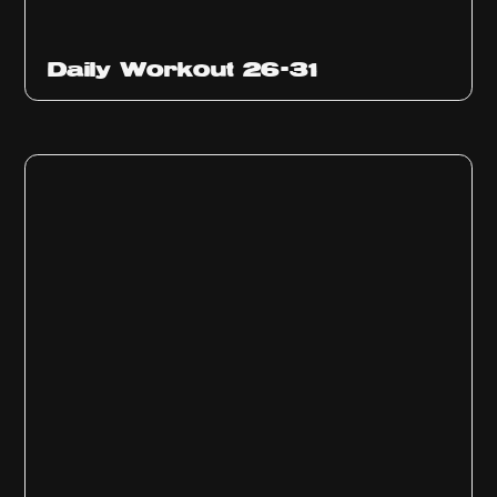
Daily Workout 26-31