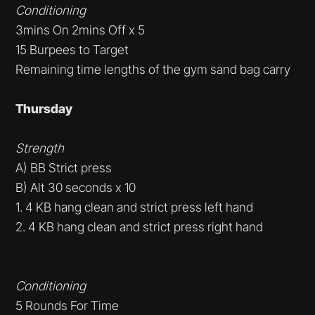
Conditioning
3mins On 2mins Off x 5
15 Burpees to Target
Remaining time lengths of the gym sand bag carry
Thursday
Strength
A) BB Strict press
B) Alt 30 seconds x 10
1. 4 KB hang clean and strict press left hand
2. 4 KB hang clean and strict press right hand
Conditioning
5 Rounds For Time