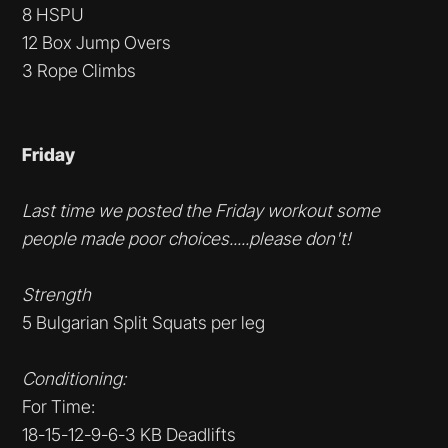
8 HSPU
12 Box Jump Overs
3 Rope Climbs
Friday
Last time we posted the Friday workout some
people made poor choices.....please don't!
Strength
5 Bulgarian Split Squats per leg
Conditioning:
For Time:
18-15-12-9-6-3 KB Deadlifts