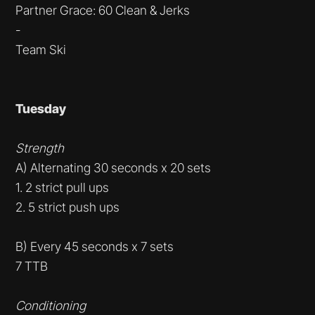
Partner Grace: 60 Clean & Jerks
-
Team Ski
Tuesday
Strength
A) Alternating 30 seconds x 20 sets
1. 2 strict pull ups
2. 5 strict push ups
B) Every 45 seconds x 7 sets
7 TTB
Conditioning