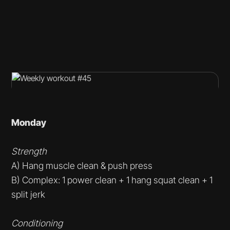
Monday
Strength
A) Hang muscle clean & push press
B) Complex: 1 power clean + 1 hang squat clean + 1
split jerk
Conditioning