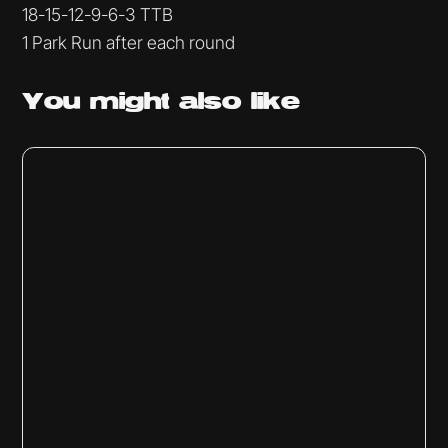
18-15-12-9-6-3 TTB
1 Park Run after each round
You might
also like