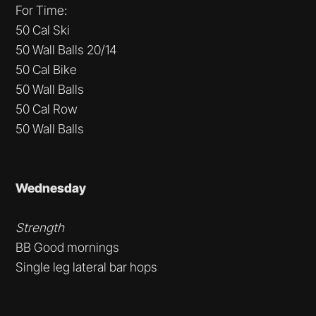
For Time:
50 Cal Ski
50 Wall Balls 20/14
50 Cal Bike
50 Wall Balls
50 Cal Row
50 Wall Balls
Wednesday
Strength
BB Good mornings
Single leg lateral bar hops