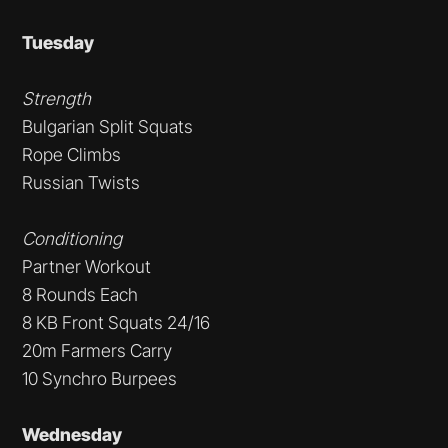
Tuesday
Strength
Bulgarian Split Squats
Rope Climbs
Russian Twists
Conditioning
Partner Workout
8 Rounds Each
8 KB Front Squats 24/16
20m Farmers Carry
10 Synchro Burpees
Wednesday