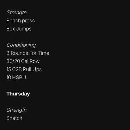
Strength
Bench press
Box Jumps
Conditioning
3 Rounds For Time
30/20 Cal Row
15 C2B Pull Ups
10 HSPU
Thursday
Strength
Snatch