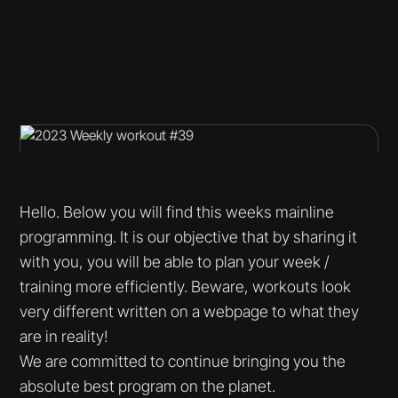
Hello. Below you will find this weeks mainline
programming. It is our objective that by sharing it
with you, you will be able to plan your week /
training more efficiently. Beware, workouts look
very different written on a webpage to what they
are in reality!
We are committed to continue bringing you the
absolute best program on the planet.