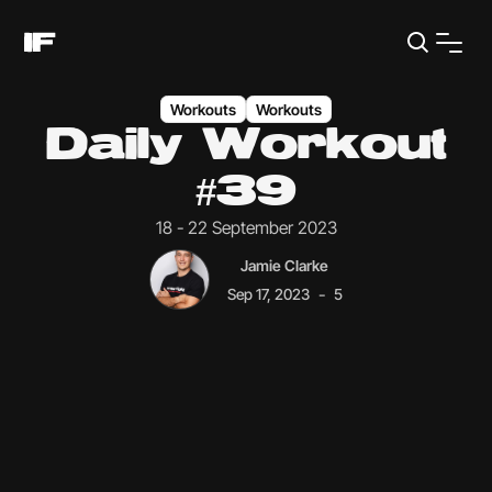
Workouts
Workouts
Daily Workout
#39
18 - 22 September 2023
Jamie Clarke
-
Sep 17, 2023
5