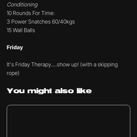
Conditioning
10 Rounds For Time:
3 Power Snatches 60/40kgs
15 Wall Balls
Friday
It's Friday Therapy.....show up! (with a skipping
rope)
You might
also like