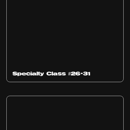
Specialty Class #26-31