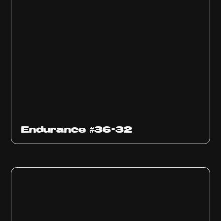
Endurance #36-32