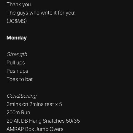
Thank you.
The guys who write it for you!
(JC&MS)
Monday
Strength
Pull ups
Push ups
Toes to bar
Conditioning
3mins on 2mins rest x 5
200m Run
20 Alt DB Hang Snatches 50/35
AMRAP Box Jump Overs