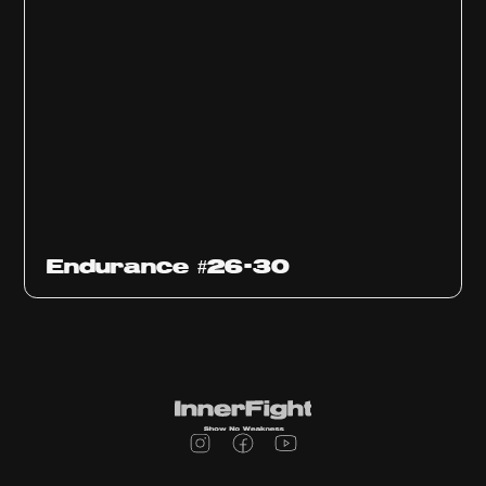
Endurance #26-30