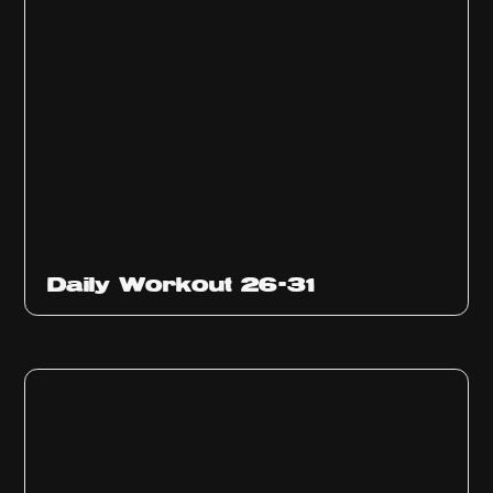
Daily Workout 26-31