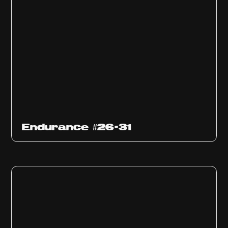
Endurance #26-31